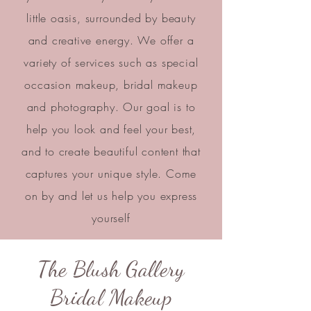
little oasis, surrounded by beauty
and creative energy. We offer a
variety of services such as special
occasion makeup, bridal makeup
and photography. Our goal is to
help you look and feel your best,
and to create beautiful content that
captures your unique style. Come
on by and let us help you express
yourself
The Blush Gallery
Bridal Makeup