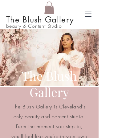
The Blush Gallery
Beauty & Content Studio
The Blush
Gallery
The Blush Gallery is Cleveland's
only beauty and content studio.
From the moment you step in,
you'll feel like you're in your own