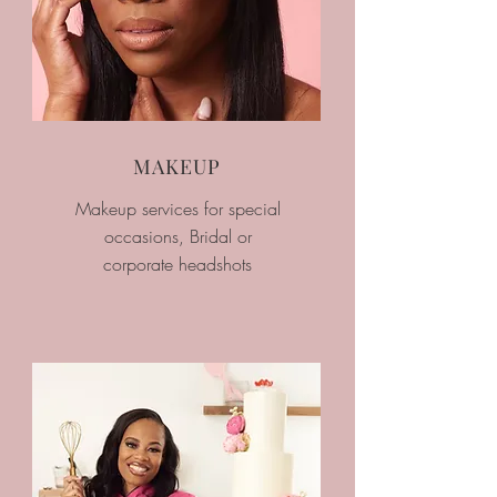
MAKEUP
Makeup services for special
occasions, Bridal or
corporate headshots