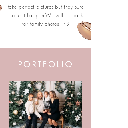
take perfect pictures but they sure
made it happen.We will be back
for family photos. <3
PORTFOLIO