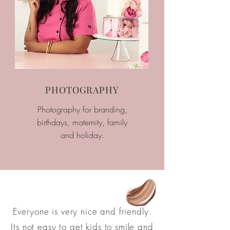
PHOTOGRAPHY
Photography for branding,
birthdays, maternity, family
and holiday.
Everyone is very nice and friendly.
Its not easy to get kids to smile and