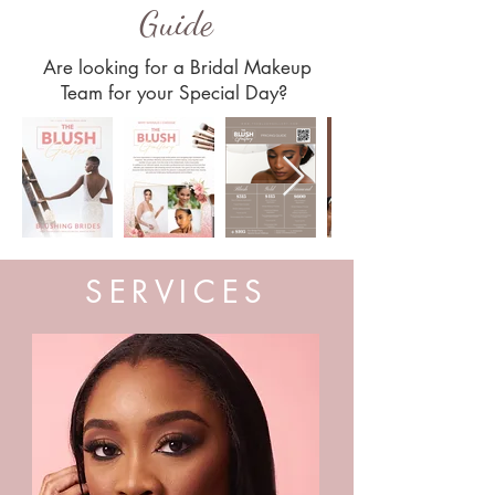
Guide
Are looking for a Bridal Makeup
Team for your Special Day?
SERVICES